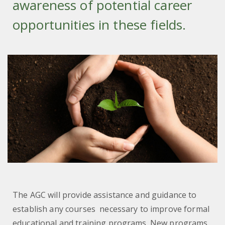
awareness of potential career
opportunities in these fields.
The AGC will provide assistance and guidance to
establish any courses necessary to improve formal
educational and training programs. New programs