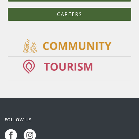
CAREERS
FOLLOW US