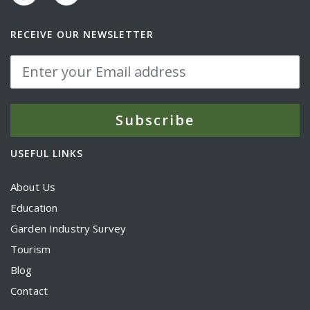
RECEIVE OUR NEWSLETTER
USEFUL LINKS
About Us
Education
Garden Industry Survey
Tourism
Blog
Contact