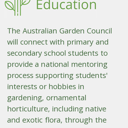
The Australian Garden Council
will connect with primary and
secondary school students to
provide a national mentoring
process supporting students'
interests or hobbies in
gardening, ornamental
horticulture, including native
and exotic flora, through the