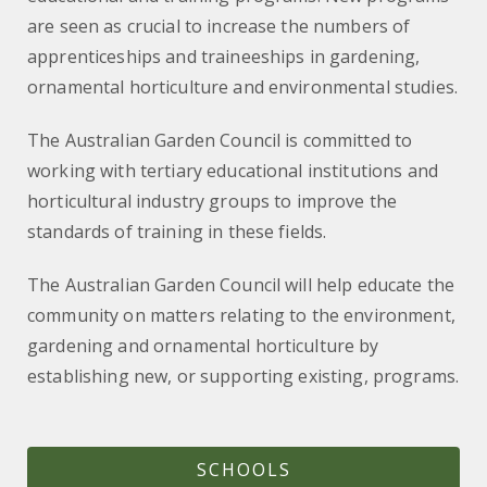
are seen as crucial to increase the numbers of
apprenticeships and traineeships in gardening,
ornamental horticulture and environmental studies.
The Australian Garden Council is committed to
working with tertiary educational institutions and
horticultural industry groups to improve the
standards of training in these fields.
The Australian Garden Council will help educate the
community on matters relating to the environment,
gardening and ornamental horticulture by
establishing new, or supporting existing, programs.
SCHOOLS