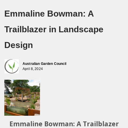
Emmaline Bowman: A
Trailblazer in Landscape
Design
Australian Garden Council
April 8, 2024
Emmaline Bowman: A Trailblazer