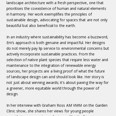
landscape architecture with a fresh perspective, one that
prioritises the coexistence of human and natural elements
in harmony. Her work exemplifies the principles of
sustainable design, advocating for spaces that are not only
beautiful but also beneficial to the earth.
In an industry where sustainability has become a buzzword,
Em’s approach is both genuine and impactful. Her designs
do not merely pay lip service to environmental concerns but
actively incorporate sustainable practices. From the
selection of native plant species that require less water and
maintenance to the integration of renewable energy
sources, her projects are a living proof of what the future
of landscape design can and should look like. Her story is
not just about winning awards; it’s about paving the way for
a greener, more equitable world through the power of
design.
In her interview with Graham Ross AM VMM on the Garden
Clinic show, she shares her views for young people