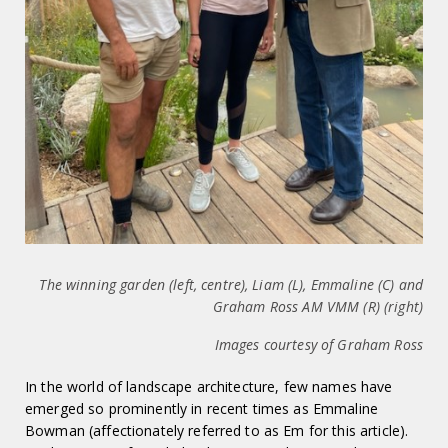
The winning garden (left, centre), Liam (L), Emmaline (C) and
Graham Ross AM VMM (R) (right)
Images courtesy of Graham Ross
In the world of landscape architecture, few names have
emerged so prominently in recent times as Emmaline
Bowman (affectionately referred to as Em for this article).