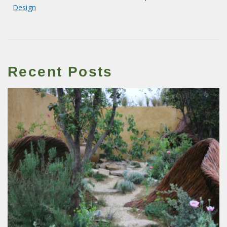
Design
Recent Posts