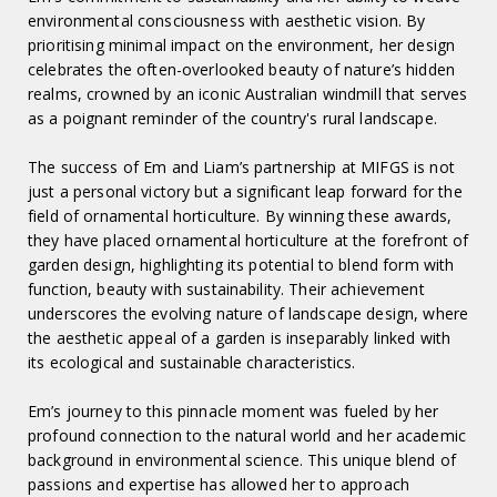
environmental consciousness with aesthetic vision. By
prioritising minimal impact on the environment, her design
celebrates the often-overlooked beauty of nature’s hidden
realms, crowned by an iconic Australian windmill that serves
as a poignant reminder of the country's rural landscape.
The success of Em and Liam’s partnership at MIFGS is not
just a personal victory but a significant leap forward for the
field of ornamental horticulture. By winning these awards,
they have placed ornamental horticulture at the forefront of
garden design, highlighting its potential to blend form with
function, beauty with sustainability. Their achievement
underscores the evolving nature of landscape design, where
the aesthetic appeal of a garden is inseparably linked with
its ecological and sustainable characteristics.
Em’s journey to this pinnacle moment was fueled by her
profound connection to the natural world and her academic
background in environmental science. This unique blend of
passions and expertise has allowed her to approach