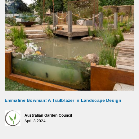
Emmaline Bowman: A Trailblazer in Landscape Design
Australian Garden Council
April 8 2024