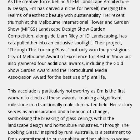
As the creative force behind STEM Landscape Architecture
& Design, Em has carved a niche for herself, merging the
realms of aesthetic beauty with sustainability. Her recent
triumph at the Melbourne International Flower and Garden
Show (MIFGS) Landscape Design Show Garden
Competition, alongside Liam Riley of ID Landscaping, has
catapulted her into an exclusive spotlight. Their project,
“Through The Looking Glass,” not only won the prestigious
City of Melbourne Award of Excellence for Best in Show but
also garnered four additional awards, including the Gold
Show Garden Award and the Horticultural Media
Association Award for the best use of plant life.
This accolade is particularly noteworthy as Em is the first
woman to clinch all these awards, marking a significant
milestone in a traditionally male-dominated field. Her victory
serves as an inspiration and a beacon of change,
symbolising the breaking of glass ceilings within the
landscape design and horticulture industries. “Through The
Looking Glass,” inspired by rural Australia, is a testament to
Em's commitment to sustainability and her ability to weave