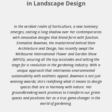
in Landscape Design
In the verdant realm of horticulture, a new luminary
emerges, casting a long shadow over her contemporaries
with innovative designs that blend form with function.
Emmaline Bowman, the mastermind behind Stem
Architecture and Design, has recently swept the
Melbourne International Flower and Garden Show
(MIFGS), securing all the top accolades and setting the
stage for a revolution in the gardening industry. With a
unique approach that intertwines environmental
sustainability with aesthetic appeal, Bowman is not just
winning awards; she's redefining what it means to design
spaces that are in harmony with nature. Her
groundbreaking work promises to transform our green
spaces and positions her as a true game-changer in the
world of gardening.