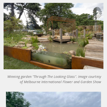
Winning garden "Through The Looking Glass". Image courtesy
of Melbourne International Flower and Garden Show