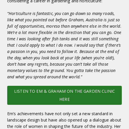
considering a career in gardening and horticulture:
“Horticulture is fantastic, you can go down so many roads,
like what you pointed out before Graham, Australia is just so
full of opportunities, moreso than anywhere else in the world.
We’re a lot more flexible in the direction that you can go. One
time I was looking after fish tanks and it was still something
that I could apply to what I do now. I would say that if there’s
a passion in you, you need to follow it. Because at the end of
the day, when you look back at your life (when you’re old!),
don’t have any regrets, because you can’t take all those
monetary values to the ground. You gotta take the passion
and what you spread around the world.”
LISTEN TO EM & GRAHAM ON THE GARDEN CLINIC
HERE
Em’s achievements have not only set a new standard in
landscape design but have also opened up a dialogue about
the role of women in shaping the future of the industry. Her