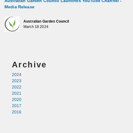
Australian Garden Council Launches YouTube Channel -
Media Release
Australian Garden Council
March 18 2024
Archive
2024
2023
2022
2021
2020
2017
2016