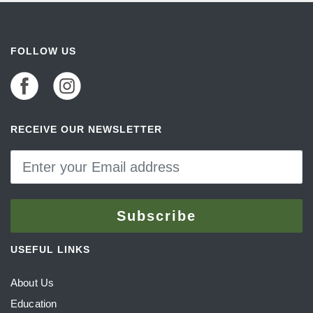
FOLLOW US
RECEIVE OUR NEWSLETTER
USEFUL LINKS
About Us
Education