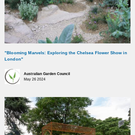
"Blooming Marvels: Exploring the Chelsea Flower Show in
London"
Australian Garden Council
May 26 2024