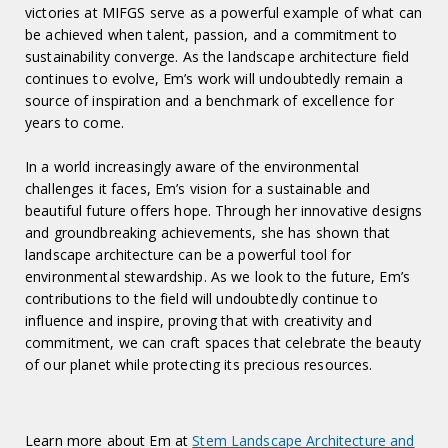
victories at MIFGS serve as a powerful example of what can
be achieved when talent, passion, and a commitment to
sustainability converge. As the landscape architecture field
continues to evolve, Em’s work will undoubtedly remain a
source of inspiration and a benchmark of excellence for
years to come.
In a world increasingly aware of the environmental
challenges it faces, Em’s vision for a sustainable and
beautiful future offers hope. Through her innovative designs
and groundbreaking achievements, she has shown that
landscape architecture can be a powerful tool for
environmental stewardship. As we look to the future, Em’s
contributions to the field will undoubtedly continue to
influence and inspire, proving that with creativity and
commitment, we can craft spaces that celebrate the beauty
of our planet while protecting its precious resources.
Learn more about Em at
Stem Landscape Architecture and